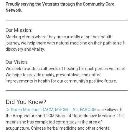
Proudly serving the Veterans through the Community Care
Network.
Our Mission:
Meeting clients where they are currently at on their health
journey, we help them with natural medicine on their path to self-
discovery and vitality.
Our Vision:
We seek to address all levels of healing for each person we meet.
We hope to provide quality, preventative, and natural
improvements in health for our community’s positive future.
Did You Know?
Dr. Karen Moreland DACM, MSOM, L.Ac., FABORM
is a Fellow of
the Acupuncture and TCM Board of Reproductive Medicine. This
means she has completed extra study in the area of
acupuncture, Chinese herbal medicine and other oriental