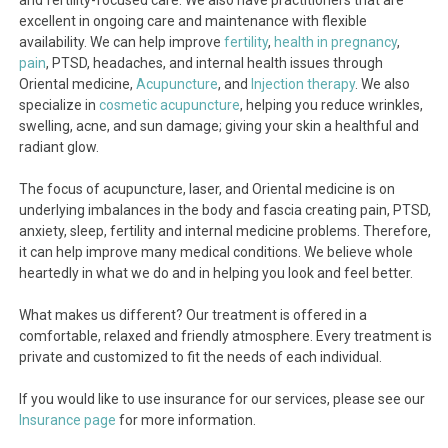
and fertility-focused care. We also have practitioners that are
excellent in ongoing care and maintenance with flexible
availability. We can help improve
fertility
,
health in pregnancy
,
pain
, PTSD, headaches, and internal health issues through
Oriental medicine,
Acupuncture
, and
Injection therapy
. We also
specialize in
cosmetic acupuncture
, helping you reduce wrinkles,
swelling, acne, and sun damage; giving your skin a healthful and
radiant glow.
The focus of acupuncture, laser, and Oriental medicine is on
underlying imbalances in the body and fascia creating pain, PTSD,
anxiety, sleep, fertility and internal medicine problems. Therefore,
it can help improve many medical conditions. We believe whole
heartedly in what we do and in helping you look and feel better.
What makes us different? Our treatment is offered in a
comfortable, relaxed and friendly atmosphere. Every treatment is
private and customized to fit the needs of each individual.
If you would like to use insurance for our services, please see our
Insurance page
for more information.