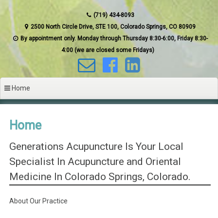
(719) 434-8093
2500 North Circle Drive, STE 100, Colorado Springs, CO 80909
By appointment only. Monday through Thursday 8:30-6:00, Friday 8:30-
4:00 (we are closed some Fridays)
Home
Home
Generations Acupuncture Is Your Local
Specialist In Acupuncture and Oriental
Medicine In Colorado Springs, Colorado.
About Our Practice