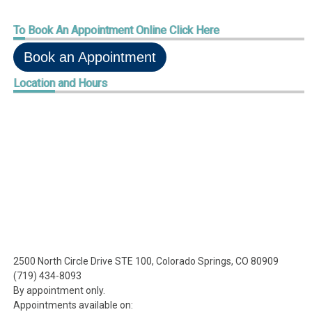
To
Book An Appointment Online Click Here
Book an Appointment
Location
and Hours
2500 North Circle Drive STE 100, Colorado Springs, CO 80909
(719) 434-8093
By appointment only.
Appointments available on: