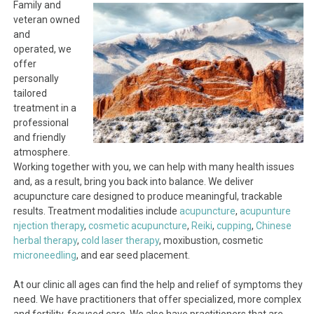
Family and
veteran owned
and
operated, we
offer
personally
tailored
treatment in a
professional
and friendly
atmosphere.
Working together with you, we can help with many health issues
and, as a result, bring you back into balance. We deliver
acupuncture care designed to produce meaningful, trackable
results. Treatment modalities include
acupuncture
,
acupunture
njection therapy
,
cosmetic acupuncture
,
Reiki
,
cupping
,
Chinese
herbal therapy
,
cold laser therapy
, moxibustion, cosmetic
microneedling
, and ear seed placement.
At our clinic all ages can find the help and relief of symptoms they
need. We have practitioners that offer specialized, more complex