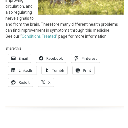
improving
circulation, and
also regulating
nerve signals to
and from the brain. Therefore many different health problems
can find improvement in symptoms through this medicine.
See our “
Conditions Treated
” page for more information.
Share this:
Email
Facebook
Pinterest
LinkedIn
Tumblr
Print
Reddit
X