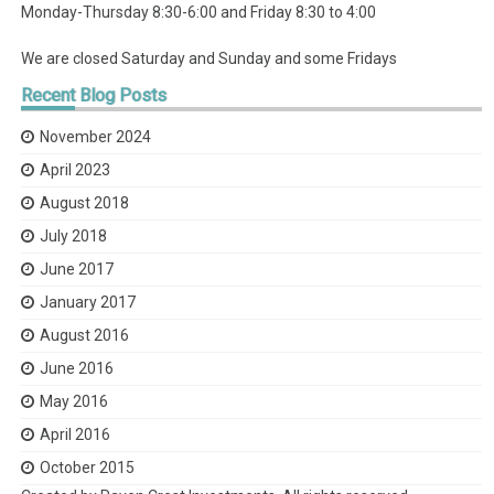
Monday-Thursday 8:30-6:00 and Friday 8:30 to 4:00
We are closed Saturday and Sunday and some Fridays
Recent
Blog Posts
November 2024
April 2023
August 2018
July 2018
June 2017
January 2017
August 2016
June 2016
May 2016
April 2016
October 2015