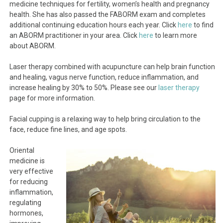
medicine techniques for fertility, women’s health and pregnancy
health. She has also passed the FABORM exam and completes
additional continuing education hours each year. Click
here
to find
an ABORM practitioner in your area. Click
here
to learn more
about ABORM.
Laser therapy combined with acupuncture can help brain function
and healing, vagus nerve function, reduce inflammation, and
increase healing by 30% to 50%. Please see our
laser therapy
page for more information.
Facial cupping is a relaxing way to help bring circulation to the
face, reduce fine lines, and age spots.
Oriental
medicine is
very effective
for reducing
inflammation,
regulating
hormones,