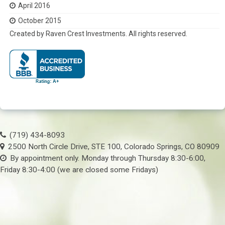
April 2016
October 2015
Created by Raven Crest Investments. All rights reserved.
(719) 434-8093
2500 North Circle Drive, STE 100, Colorado Springs, CO 80909
By appointment only. Monday through Thursday 8:30-6:00,
Friday 8:30-4:00 (we are closed some Fridays)