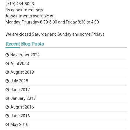
(719) 434-8093
By appointment only.
Appointments available on:
Monday-Thursday 8:30-6:00 and Friday 8:30 to 4:00
We are closed Saturday and Sunday and some Fridays
Recent
Blog Posts
November 2024
April 2023
August 2018
July 2018
June 2017
January 2017
August 2016
June 2016
May 2016