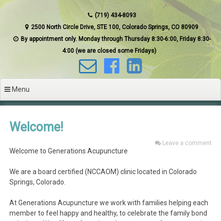
(719) 434-8093
2500 North Circle Drive, STE 100, Colorado Springs, CO 80909
By appointment only. Monday through Thursday 8:30-6:00, Friday 8:30-
4:00 (we are closed some Fridays)
Menu
Welcome!
Leave a comment
Welcome to Generations Acupuncture
We are a board certified (NCCAOM) clinic located in Colorado
Springs, Colorado.
At Generations Acupuncture we work with families helping each
member to feel happy and healthy, to celebrate the family bond