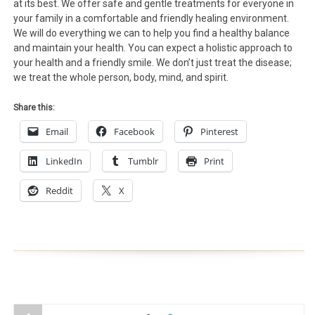
at its best. We offer safe and gentle treatments for everyone in
your family in a comfortable and friendly healing environment.
We will do everything we can to help you find a healthy balance
and maintain your health. You can expect a holistic approach to
your health and a friendly smile. We don’t just treat the disease;
we treat the whole person, body, mind, and spirit.
Share this:
Email
Facebook
Pinterest
LinkedIn
Tumblr
Print
Reddit
X