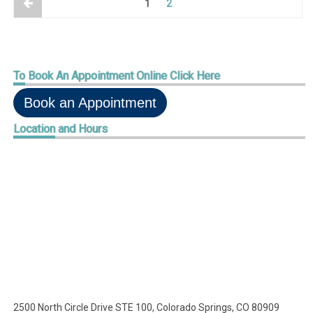
1
2
To
Book An Appointment Online Click Here
Book an Appointment
Location
and Hours
2500 North Circle Drive STE 100, Colorado Springs, CO 80909