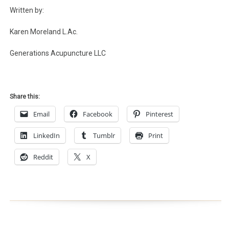
Written by:
Karen Moreland L.Ac.
Generations Acupuncture LLC
Share this:
Email
Facebook
Pinterest
LinkedIn
Tumblr
Print
Reddit
X