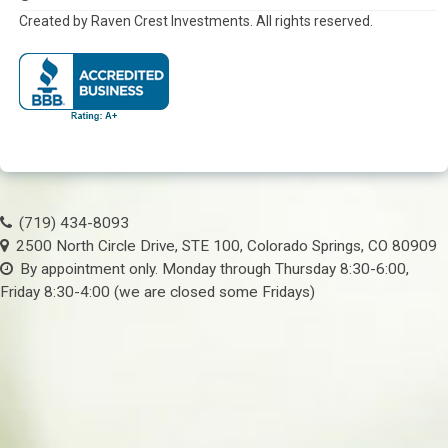
Created by Raven Crest Investments. All rights reserved.
(719) 434-8093
2500 North Circle Drive, STE 100, Colorado Springs, CO 80909
By appointment only. Monday through Thursday 8:30-6:00,
Friday 8:30-4:00 (we are closed some Fridays)