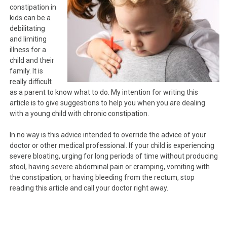
constipation in
kids can be a
debilitating
and limiting
illness for a
child and their
family. It is
really difficult
as a parent to know what to do. My intention for writing this
article is to give suggestions to help you when you are dealing
with a young child with chronic constipation.
In no way is this advice intended to override the advice of your
doctor or other medical professional. If your child is experiencing
severe bloating, urging for long periods of time without producing
stool, having severe abdominal pain or cramping, vomiting with
the constipation, or having bleeding from the rectum, stop
reading this article and call your doctor right away.