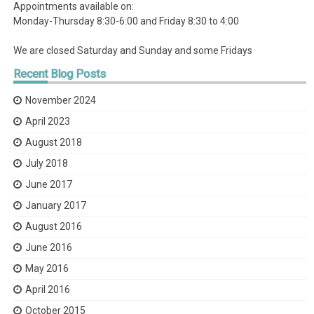
Appointments available on:
Monday-Thursday 8:30-6:00 and Friday 8:30 to 4:00
We are closed Saturday and Sunday and some Fridays
Recent
Blog Posts
November 2024
April 2023
August 2018
July 2018
June 2017
January 2017
August 2016
June 2016
May 2016
April 2016
October 2015