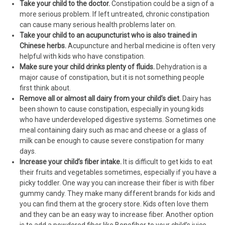
Take your child to the doctor.
Constipation could be a sign of a
more serious problem. If left untreated, chronic constipation
can cause many serious health problems later on.
Take your child to an acupuncturist who is also trained in
Chinese herbs.
Acupuncture and herbal medicine is often very
helpful with kids who have constipation.
Make sure your child drinks plenty of fluids.
Dehydration is a
major cause of constipation, but it is not something people
first think about.
Remove all or almost all dairy from your child’s diet.
Dairy has
been shown to cause constipation, especially in young kids
who have underdeveloped digestive systems. Sometimes one
meal containing dairy such as mac and cheese or a glass of
milk can be enough to cause severe constipation for many
days.
Increase your child’s fiber intake.
It is difficult to get kids to eat
their fruits and vegetables sometimes, especially if you have a
picky toddler. One way you can increase their fiber is with fiber
gummy candy. They make many different brands for kids and
you can find them at the grocery store. Kids often love them
and they can be an easy way to increase fiber. Another option