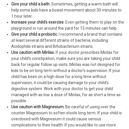
Give your child a bath.
Sometimes, getting a warm bath will
help some kids have a bowel movement about 30 minutes to
1 hour later.
Increase your child’s exercise.
Even getting them to play on the
playground or run around the yard for 15 minutes can help.
Give your child a probiotic.
I recommend a brand that contains
at least several different strains of bacteria, including
Acidophilis strains and Bifiobacterium strains.
Use caution with Mirilax.
If your doctor prescribes Mirilax for
your child’s constipation, make sure you are taking your child
back for regular follow up visits. Mirilax was not designed for
kids to be on long term without a doctor’s supervision. If your
child has been on a high dose for a long time without
supervision, it could be causing damage to your child’s
digestive system. Work with your doctor to get your child
managed with as low a dose of Mirilax, for as short a time as
possible.
Use caution with Magnesium.
Be careful of using over the
counter Magnesium to soften stools long term. If your child is
overdosed with Magnesium it could cause serious
complications to their health. If you would like to use more