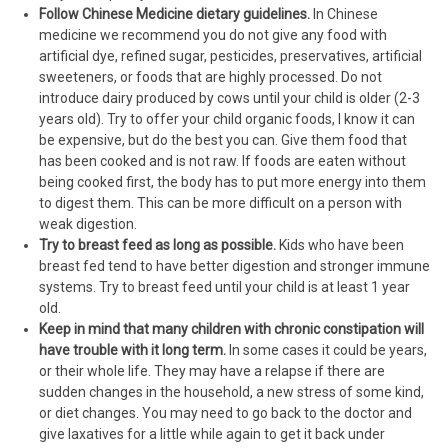
Follow Chinese Medicine dietary guidelines.
In Chinese
medicine we recommend you do not give any food with
artificial dye, refined sugar, pesticides, preservatives, artificial
sweeteners, or foods that are highly processed. Do not
introduce dairy produced by cows until your child is older (2-3
years old). Try to offer your child organic foods, I know it can
be expensive, but do the best you can. Give them food that
has been cooked and is not raw. If foods are eaten without
being cooked first, the body has to put more energy into them
to digest them. This can be more difficult on a person with
weak digestion.
Try to breast feed as long as possible.
Kids who have been
breast fed tend to have better digestion and stronger immune
systems. Try to breast feed until your child is at least 1 year
old.
Keep in mind that many children with chronic constipation will
have trouble with it long term.
In some cases it could be years,
or their whole life. They may have a relapse if there are
sudden changes in the household, a new stress of some kind,
or diet changes. You may need to go back to the doctor and
give laxatives for a little while again to get it back under