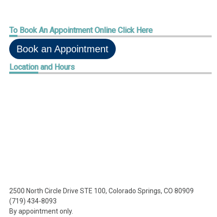
To
Book An Appointment Online Click Here
Book an Appointment
Location
and Hours
2500 North Circle Drive STE 100, Colorado Springs, CO 80909
(719) 434-8093
By appointment only.