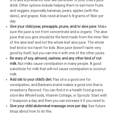
is to add a powdered fiber like Benefiber to your child’s juice
drink. Other options include helping them to eat more fruits
and veggies, especially bananas, pears, apples (with the
skins), and grapes. Kids need at least 6-8 grams of fiber per
day.
Give your child pear, pineapple, prune, and/or aloe juice.
Make
sure the juice is not from concentrate and is organic. The aloe
juice that you give should be the kind made from the inner filet
of the aloe leaf and not the whole leaf aloe juice. The whole
leaf kind is too harsh for kids. Aloe juice doesn’t taste very
good by itself, but you can mix it with one of the other juices.
Be wary of soy, almond, cashew, and any other kind of nut
milk.
Nut milks cause constipation in many people. A good
substitute for milk that will not cause constipation is coconut
milk.
Add oils to your child’s diet.
Flax oil is a good one for
constipation, and Barleans brand makes a good one that is
strawberry flavored. You can find it in a health food grocery
store like Wholefoods, Vitamin Cottage, or Sprouts. Start with
1 teaspoon a day and then you can increase it if you need to.
Give your child abdominal massage once per day.
See future
blogs about how to do this.