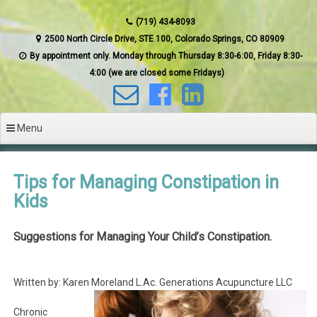
(719) 434-8093
2500 North Circle Drive, STE 100, Colorado Springs, CO 80909
By appointment only. Monday through Thursday 8:30-6:00, Friday 8:30-
4:00 (we are closed some Fridays)
Menu
Tips for Managing Constipation in
Kids
Suggestions for Managing Your Child’s Constipation.
Written by: Karen Moreland L.Ac. Generations Acupuncture LLC
Chronic