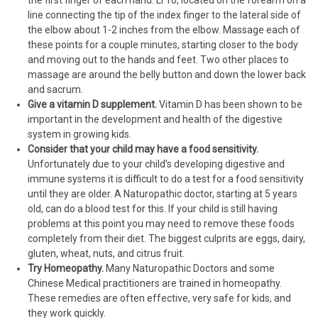
the first finger of each hand. LI 10, located on the forearm on a
line connecting the tip of the index finger to the lateral side of
the elbow about 1-2 inches from the elbow. Massage each of
these points for a couple minutes, starting closer to the body
and moving out to the hands and feet. Two other places to
massage are around the belly button and down the lower back
and sacrum.
Give a vitamin D supplement.
Vitamin D has been shown to be
important in the development and health of the digestive
system in growing kids.
Consider that your child may have a food sensitivity.
Unfortunately due to your child’s developing digestive and
immune systems it is difficult to do a test for a food sensitivity
until they are older. A Naturopathic doctor, starting at 5 years
old, can do a blood test for this. If your child is still having
problems at this point you may need to remove these foods
completely from their diet. The biggest culprits are eggs, dairy,
gluten, wheat, nuts, and citrus fruit.
Try Homeopathy.
Many Naturopathic Doctors and some
Chinese Medical practitioners are trained in homeopathy.
These remedies are often effective, very safe for kids, and
they work quickly.