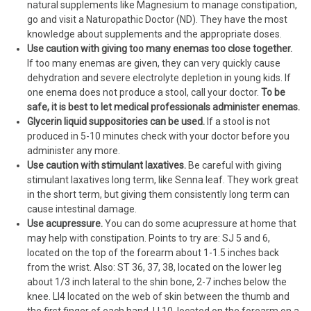
natural supplements like Magnesium to manage constipation,
go and visit a Naturopathic Doctor (ND). They have the most
knowledge about supplements and the appropriate doses.
Use caution with giving too many enemas too close together.
If too many enemas are given, they can very quickly cause
dehydration and severe electrolyte depletion in young kids. If
one enema does not produce a stool, call your doctor.
To be
safe, it is best to let medical professionals administer enemas.
Glycerin liquid suppositories can be used.
If a stool is not
produced in 5-10 minutes check with your doctor before you
administer any more.
Use caution with stimulant laxatives.
Be careful with giving
stimulant laxatives long term, like Senna leaf. They work great
in the short term, but giving them consistently long term can
cause intestinal damage.
Use acupressure.
You can do some acupressure at home that
may help with constipation. Points to try are: SJ 5 and 6,
located on the top of the forearm about 1-1.5 inches back
from the wrist. Also: ST 36, 37, 38, located on the lower leg
about 1/3 inch lateral to the shin bone, 2-7 inches below the
knee. LI4 located on the web of skin between the thumb and