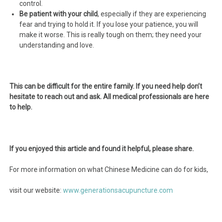
control.
Be patient with your child
, especially if they are experiencing
fear and trying to hold it. If you lose your patience, you will
make it worse. This is really tough on them; they need your
understanding and love.
This can be difficult for the entire family. If you need help don’t
hesitate to reach out and ask. All medical professionals are here
to help.
If you enjoyed this article and found it helpful, please share.
For more information on what Chinese Medicine can do for kids,
visit our website:
www.generationsacupuncture.com