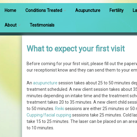
Home
Conditions Treated
Acupuncture
Fertility
La
Conditions Treated
About
Testimonials
Pain
Meet Our Team
What to expect your first visit
Fertility
What to expect your first
visit
Before coming for your first visit, please fill out the paper
Pregnancy
our receptionist know and they can send them to your ema
Prices
Pediatric Acupuncture
An
acupuncture
session takes about 25 to 50 minutes de
Insurance
treatment scheduled. A new client session takes about 3
Increase Athletic
minutes depending on intake time and the treatment sch
Performance
Q & A
treatment takes 20 to 35 minutes. A new client child sess
to 50 minutes.
Reiki
sessions are either 25 minutes or 50 
Cupping/facial cupping
sessions take 25 minutes. Cold la
What is Shoni-shin
take 15 to 25 minutes. The laser can be placed on an ar
to 10 minutes.
Will It Hurt