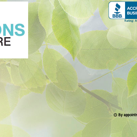
By appoint