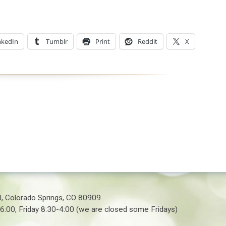
nkedIn
Tumblr
Print
Reddit
X
0, Colorado Springs, CO 80909
6:00, Friday 8:30-4:00 (we are closed some Fridays)