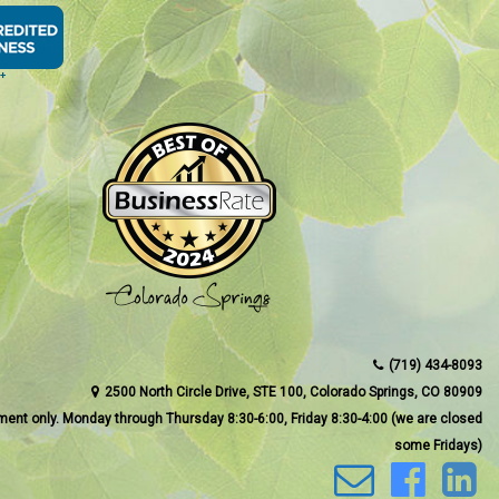
(719) 434-8093
2500 North Circle Drive, STE 100, Colorado Springs, CO 80909
ment only. Monday through Thursday 8:30-6:00, Friday 8:30-4:00 (we are closed
some Fridays)