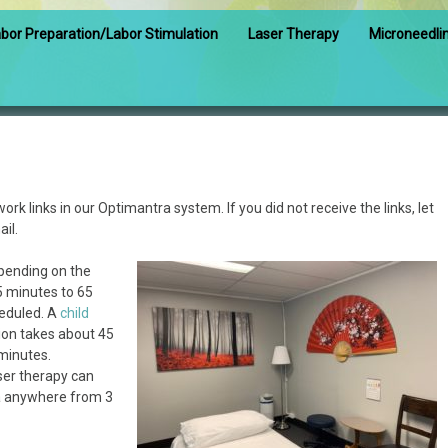
bor Preparation/Labor Stimulation
Laser Therapy
Microneedli
work links in our Optimantra system. If you did not receive the links, let
il.
pending on the
5 minutes to 65
eduled. A
child
ion takes about 45
minutes.
ser therapy can
ea anywhere from 3