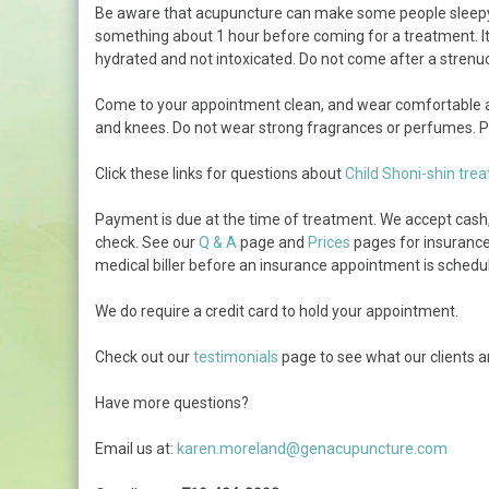
Be aware that acupuncture can make some people sleepy. I
How Long Will Treatment
something about 1 hour before coming for a treatment. It 
Take
hydrated and not intoxicated. Do not come after a strenuou
Photo Tour
Come to your appointment clean, and wear comfortable an
and knees. Do not wear strong fragrances or perfumes. Pl
Click these links for questions about
Child Shoni-shin tre
Payment is due at the time of treatment. We accept cash, c
check. See our
Q & A
page and
Prices
pages for insurance 
medical biller before an insurance appointment is schedu
We do require a credit card to hold your appointment.
Check out our
testimonials
page to see what our clients a
Have more questions?
Email us at:
karen.moreland@genacupuncture.com