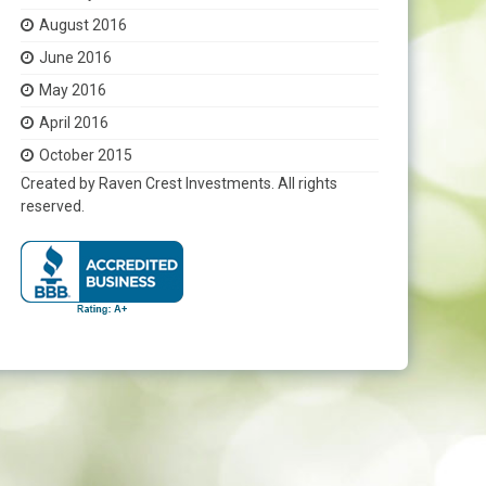
August 2016
June 2016
May 2016
April 2016
October 2015
Created by Raven Crest Investments. All rights
reserved.