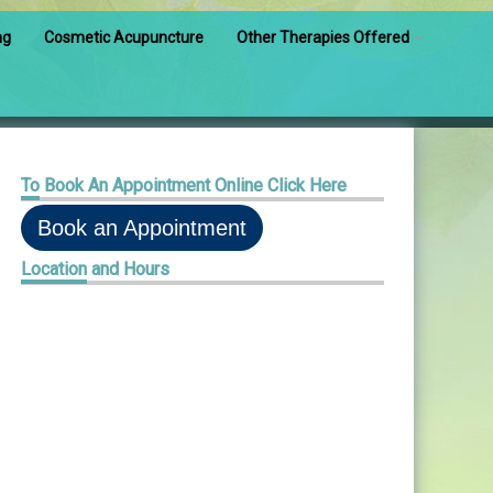
ng
Cosmetic Acupuncture
Other Therapies Offered
Pediatric Acupuncture
Injection Therapy
To
Book An Appointment Online Click Here
Cupping/Facial Cupping
Book an Appointment
Reiki Therapy
Location
and Hours
Herbal Consults