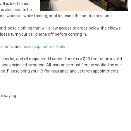
t is best to eat
is also best to be
s workout, while fasting, or after using the hot tub or sauna.
d loose clothing that will allow access to areas below the elbows
ease turn your cell phone off before coming in.
atments
, and
how acupuncture feels.
hecks, and all major credit cards. There is a $40 fee for an invalid
and pricing information. All insurance must first be verified by our
led. Please bring your ID for insurance and veteran appointments.
re saying.