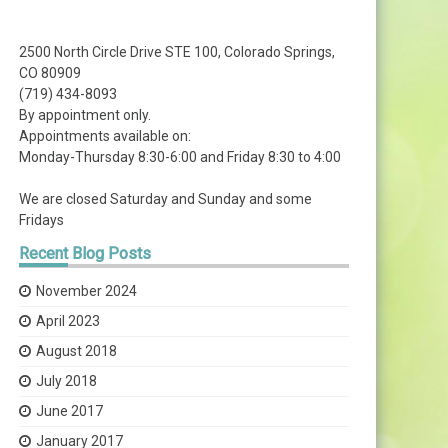
2500 North Circle Drive STE 100, Colorado Springs,
CO 80909
(719) 434-8093
By appointment only.
Appointments available on:
Monday-Thursday 8:30-6:00 and Friday 8:30 to 4:00
We are closed Saturday and Sunday and some
Fridays
Recent
Blog Posts
November 2024
April 2023
August 2018
July 2018
June 2017
January 2017