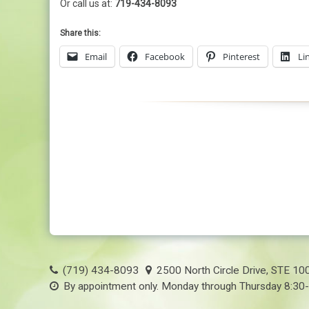
Or call us at:
719-434-8093
Share this:
Email
Facebook
Pinterest
Li
(719) 434-8093
2500 North Circle Drive, STE 10
By appointment only. Monday through Thursday 8:30-